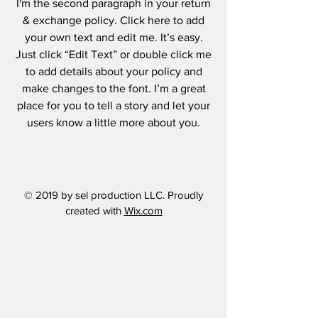
I'm the second paragraph in your return
& exchange policy. Click here to add
your own text and edit me. It’s easy.
Just click “Edit Text” or double click me
to add details about your policy and
make changes to the font. I’m a great
place for you to tell a story and let your
users know a little more about you.
© 2019 by sel production LLC. Proudly
created with
Wix.com