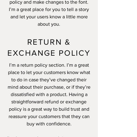
policy and make changes to the font.
I’m a great place for you to tell a story
and let your users know a little more
about you.
RETURN &
EXCHANGE POLICY
I’m a return policy section. I’m a great
place to let your customers know what
to do in case they’ve changed their
mind about their purchase, or if they’re
dissatisfied with a product. Having a
straightforward refund or exchange
policy is a great way to build trust and
reassure your customers that they can
buy with confidence.