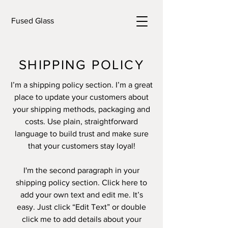
Fused Glass
SHIPPING POLICY
I’m a shipping policy section. I’m a great
place to update your customers about
your shipping methods, packaging and
costs. Use plain, straightforward
language to build trust and make sure
that your customers stay loyal!
I'm the second paragraph in your
shipping policy section. Click here to
add your own text and edit me. It’s
easy. Just click “Edit Text” or double
click me to add details about your